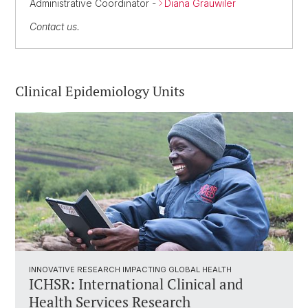
Administrative Coordinator -
Diana Grauwiler
Contact us.
Clinical Epidemiology Units
INNOVATIVE RESEARCH IMPACTING GLOBAL HEALTH
ICHSR: International Clinical and
Health Services Research