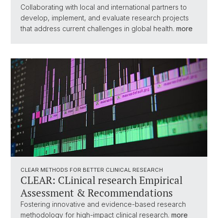
Collaborating with local and international partners to
develop, implement, and evaluate research projects
that address current challenges in global health.
more
CLEAR METHODS FOR BETTER CLINICAL RESEARCH
CLEAR: CLinical research Empirical
Assessment & Recommendations
Fostering innovative and evidence-based research
methodology for high-impact clinical research.
more