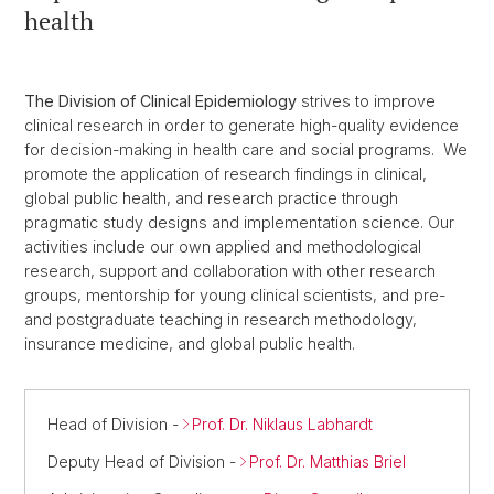
health
The Division of Clinical Epidemiology
strives to improve
clinical research in order to generate high-quality evidence
for decision-making in health care and social programs. We
promote the application of research findings in clinical,
global public health, and research practice through
pragmatic study designs and implementation science. Our
activities include our own applied and methodological
research, support and collaboration with other research
groups, mentorship for young clinical scientists, and pre-
and postgraduate teaching in research methodology,
insurance medicine, and global public health.
Head of Division -
Prof. Dr. Niklaus Labhardt
Deputy Head of Division -
Prof. Dr. Matthias Briel