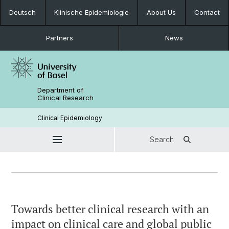
Deutsch
Klinische Epidemiologie
About Us
Contact
Partners
News
Department of
Clinical Research
Clinical Epidemiology
Search
Towards better clinical research with an
impact on clinical care and global public