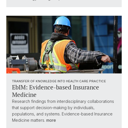
TRANSFER OF KNOWLEDGE INTO HEALTH CARE PRACTICE
EbIM: Evidence-based Insurance
Medicine
Research findings from interdisciplinary collaborations
that support decision-making by individuals,
populations, and systems. Evidence-based Insurance
Medicine matters.
more