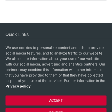
Quick Links
Contact
We use cookies to personalize content and ads, to provide
Map
social media features, and to analyze traffic to our website.
We also share information about your use of our website
with our social media, advertising and analytics partners. Our
Social Media
partners may combine this information with other information
LinkedIn
that you have provided to them or that they have collected
as part of your use of the services. Further information in the
Privacy policy
.
Bluesky
ACCEPT
© University of Basel