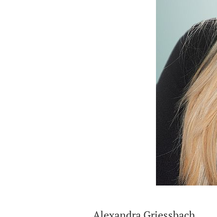
Alexandra Griessbach