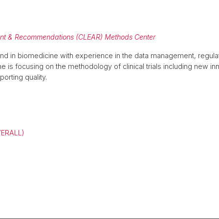
ment & Recommendations (CLEAR) Methods Center
d in biomedicine with experience in the data management, regula
 she is focusing on the methodology of clinical trials including new 
orting quality.
VERALL)