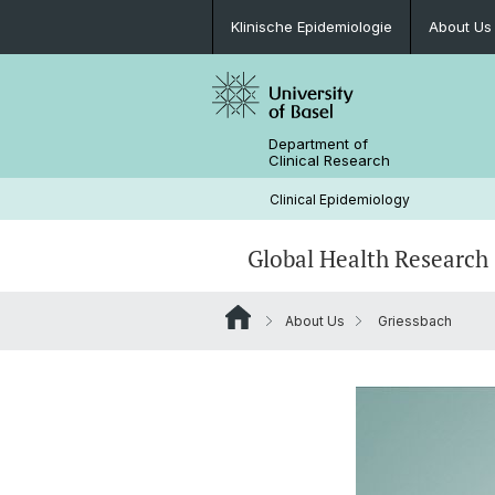
Klinische Epidemiologie
About Us
Department of
Clinical Research
Clinical Epidemiology
Global Health Research
About Us
Griessbach
Clinical Research Global Health
Team
RELY studies
2023 - Yearly Report
Knowledge Transfer