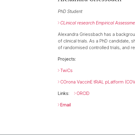
PhD Student
CLinical research Empirical Assess
Alexandra Griessbach has a backgroun
of clinical trials. As a PhD candidate,
of randomised controlled trials, and rep
Projects:
TwiCs
COrona VaccinE tRiAL pLatform (CO
Links
:
ORCID
Email