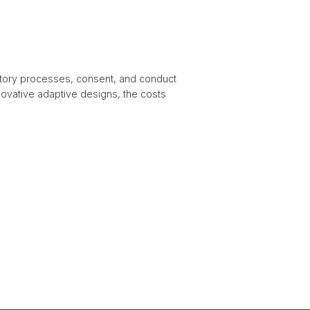
tory processes, consent, and conduct
innovative adaptive designs, the costs